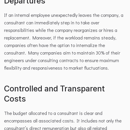
Departures
If an internal employee unexpectedly leaves the company, a 
consultant can immediately step in to take over 
responsibilities while the company reorganizes or hires a 
replacement. Moreover, if the workload remains steady, 
companies often have the option to internalize the 
consultant. Many companies aim to maintain 30% of their 
engineers under consulting contracts to ensure maximum 
flexibility and responsiveness to market fluctuations.
Controlled and Transparent 
Costs
The budget allocated to a consultant is clear and 
encompasses all associated costs. It includes not only the 
consultant’s direct remuneration but also all related 