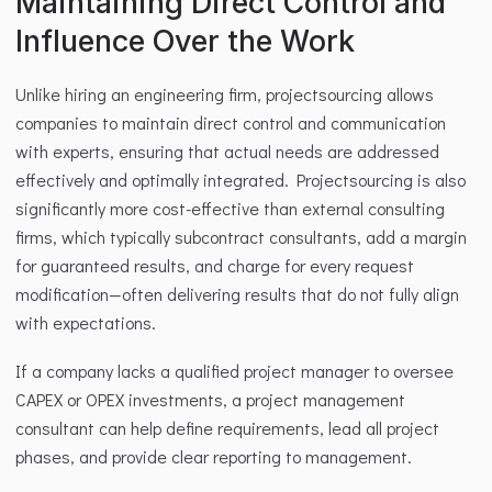
Maintaining Direct Control and 
Influence Over the Work
Unlike hiring an engineering firm, projectsourcing allows 
companies to maintain direct control and communication 
with experts, ensuring that actual needs are addressed 
effectively and optimally integrated. Projectsourcing is also 
significantly more cost-effective than external consulting 
firms, which typically subcontract consultants, add a margin 
for guaranteed results, and charge for every request 
modification—often delivering results that do not fully align 
with expectations.
If a company lacks a qualified project manager to oversee 
CAPEX or OPEX investments, a project management 
consultant can help define requirements, lead all project 
phases, and provide clear reporting to management.