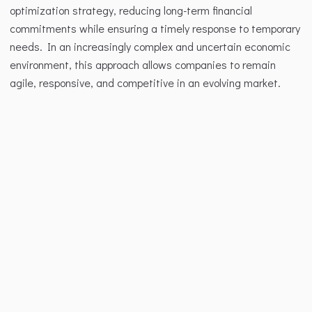
optimization strategy, reducing long-term financial 
commitments while ensuring a timely response to temporary 
needs. In an increasingly complex and uncertain economic 
environment, this approach allows companies to remain 
agile, responsive, and competitive in an evolving market.