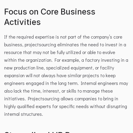
Focus on Core Business 
Activities
If the required expertise is not part of the company’s core 
business, projectsourcing eliminates the need to invest in a 
resource that may not be fully utilized or able to evolve 
within the organization. For example, a factory investing in a 
new production line, specialized equipment, or facility 
expansion will not always have similar projects to keep 
engineers engaged in the long term. Internal engineers may 
also lack the time, interest, or skills to manage these 
initiatives. Projectsourcing allows companies to bring in 
highly qualified experts for specific needs without disrupting 
internal structures.