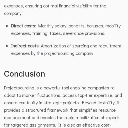
expenses, ensuring optimal financial visibility for the 
company.
Direct costs
: Monthly salary, benefits, bonuses, mobility 
expenses, training, taxes, severance provisions.
Indirect costs
: Amortization of sourcing and recruitment 
expenses by the projectsourcing company 
Conclusion
Projectsourcing is a powerful tool enabling companies to 
adapt to market fluctuations, access top-tier expertise, and 
ensure continuity in strategic projects. Beyond flexibility, it 
provides a structured framework that simplifies resource 
management and enables the rapid mobilization of experts 
for targeted assignments. It is also an effective cost-