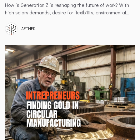
How is Generation Z is reshaping the future of work? With
high salary demands, desire for flexibility, environmental
values, and the challenges employers face in retaining this
dynamic generation.
AETHER