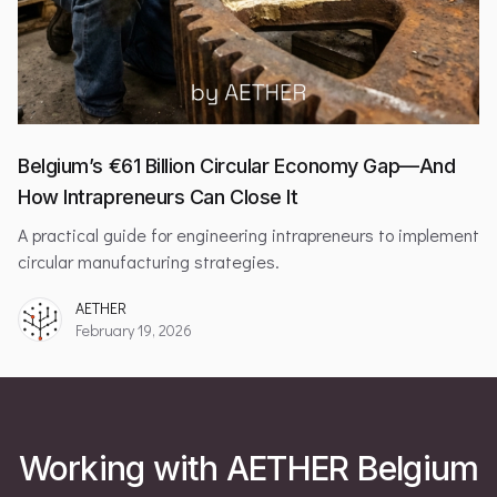
Belgium’s €61 Billion Circular Economy Gap—And
How Intrapreneurs Can Close It
A practical guide for engineering intrapreneurs to implement
circular manufacturing strategies.
AETHER
February 19, 2026
Working with AETHER Belgium