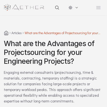
Change theme
Open
Articles
What are the Advantages of Projectsourcing for your
Engineering Projects?
What are the Advantages of
Projectsourcing for your
Engineering Projects?
Engaging external consultants (projectsourcing, time &
materials, contracting, temporary staffing) is a strategic
solution for companies facing large-scale projects or
temporary workload peaks. This approach offers significant
operational flexibility while enabling access to specialized
expertise without long-term commitments.