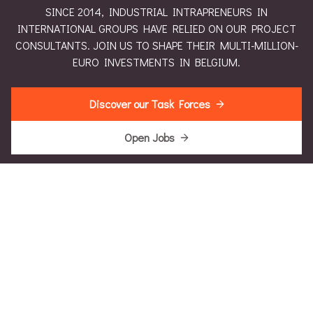
SINCE 2014, INDUSTRIAL INTRAPRENEURS IN
INTERNATIONAL GROUPS HAVE RELIED ON OUR PROJECT
CONSULTANTS. JOIN US TO SHAPE THEIR MULTI-MILLION-
EURO INVESTMENTS IN BELGIUM.
Discover our Task Forces
Open Jobs
Intrapreneurial Leadership Insights
Intrapreneurial Engineering Insights