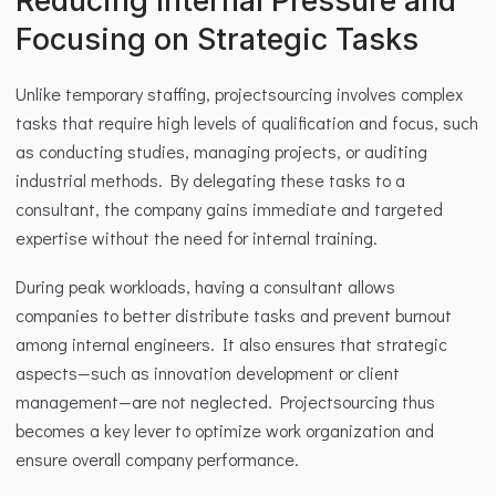
Reducing Internal Pressure and 
Focusing on Strategic Tasks
Unlike temporary staffing, projectsourcing involves complex 
tasks that require high levels of qualification and focus, such 
as conducting studies, managing projects, or auditing 
industrial methods. By delegating these tasks to a 
consultant, the company gains immediate and targeted 
expertise without the need for internal training.
During peak workloads, having a consultant allows 
companies to better distribute tasks and prevent burnout 
among internal engineers. It also ensures that strategic 
aspects—such as innovation development or client 
management—are not neglected. Projectsourcing thus 
becomes a key lever to optimize work organization and 
ensure overall company performance.