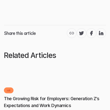
Share this article
Twitter
Facebook
Linke
Related Articles
HR
The Growing Risk for Employers: Generation Z’s
Expectations and Work Dynamics