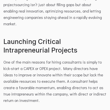
projectsourcing isn’t just about filling gaps but about 
enabling real innovation, optimizing resources, and letting 
engineering companies staying ahead in a rapidly evolving 
market.
Launching Critical 
Intrapreneurial Projects
One of the main reasons for hiring consultants is simply to 
kick-start a CAPEX or OPEX project. Many directors have 
ideas to improve or innovate within their scope but lack the 
available resources to execute them. A consultant helps 
create a favorable momentum, enabling directors to act as 
true intrapreneurs within the company, with direct or indirect 
return on investment.