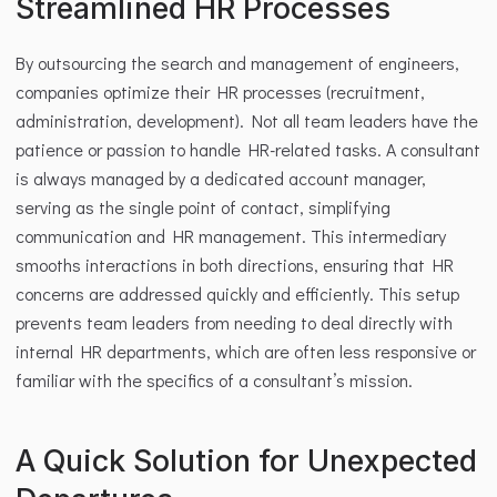
Streamlined HR Processes
By outsourcing the search and management of engineers, 
companies optimize their HR processes (recruitment, 
administration, development). Not all team leaders have the 
patience or passion to handle HR-related tasks. A consultant 
is always managed by a dedicated account manager, 
serving as the single point of contact, simplifying 
communication and HR management. This intermediary 
smooths interactions in both directions, ensuring that HR 
concerns are addressed quickly and efficiently. This setup 
prevents team leaders from needing to deal directly with 
internal HR departments, which are often less responsive or 
familiar with the specifics of a consultant’s mission.
A Quick Solution for Unexpected 