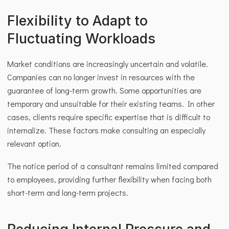
Flexibility to Adapt to 
Fluctuating Workloads
Market conditions are increasingly uncertain and volatile. 
Companies can no longer invest in resources with the 
guarantee of long-term growth. Some opportunities are 
temporary and unsuitable for their existing teams. In other 
cases, clients require specific expertise that is difficult to 
internalize. These factors make consulting an especially 
relevant option.
The notice period of a consultant remains limited compared 
to employees, providing further flexibility when facing both 
short-term and long-term projects.