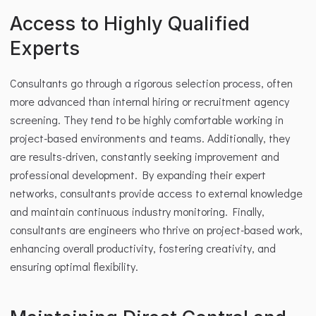
Access to Highly Qualified 
Experts
Consultants go through a rigorous selection process, often 
more advanced than internal hiring or recruitment agency 
screening. They tend to be highly comfortable working in 
project-based environments and teams. Additionally, they 
are results-driven, constantly seeking improvement and 
professional development. By expanding their expert 
networks, consultants provide access to external knowledge 
and maintain continuous industry monitoring. Finally, 
consultants are engineers who thrive on project-based work, 
enhancing overall productivity, fostering creativity, and 
ensuring optimal flexibility.