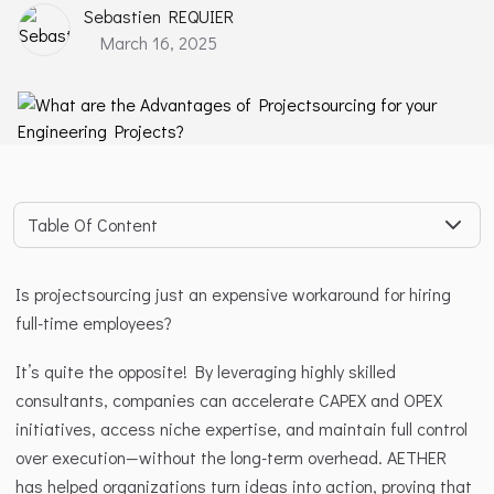
Sebastien REQUIER
March 16, 2025
Table Of Content
Is projectsourcing just an expensive workaround for hiring 
full-time employees?
It’s quite the opposite! By leveraging highly skilled 
consultants, companies can accelerate CAPEX and OPEX 
initiatives, access niche expertise, and maintain full control 
over execution—without the long-term overhead. AETHER 
has helped organizations turn ideas into action, proving that 