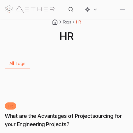
Change theme
Open
Tags
HR
HR
All Tags
HR
What are the Advantages of Projectsourcing for
your Engineering Projects?