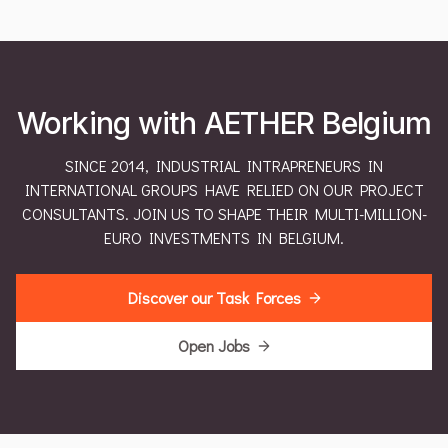
Working with AETHER Belgium
SINCE 2014, INDUSTRIAL INTRAPRENEURS IN
INTERNATIONAL GROUPS HAVE RELIED ON OUR PROJECT
CONSULTANTS. JOIN US TO SHAPE THEIR MULTI-MILLION-
EURO INVESTMENTS IN BELGIUM.
Discover our Task Forces
Open Jobs