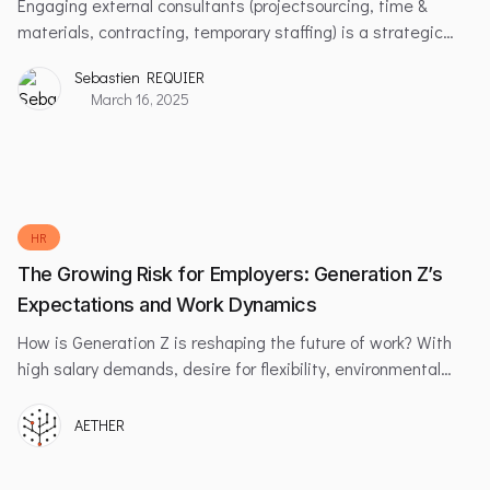
Engaging external consultants (projectsourcing, time &
materials, contracting, temporary staffing) is a strategic
solution for companies facing large-scale projects or
Sebastien REQUIER
temporary workload peaks. This approach offers significant
March 16, 2025
operational flexibility while enabling access to specialized
expertise without long-term commitments.
HR
The Growing Risk for Employers: Generation Z’s
Expectations and Work Dynamics
How is Generation Z is reshaping the future of work? With
high salary demands, desire for flexibility, environmental
values, and the challenges employers face in retaining this
dynamic generation.
AETHER